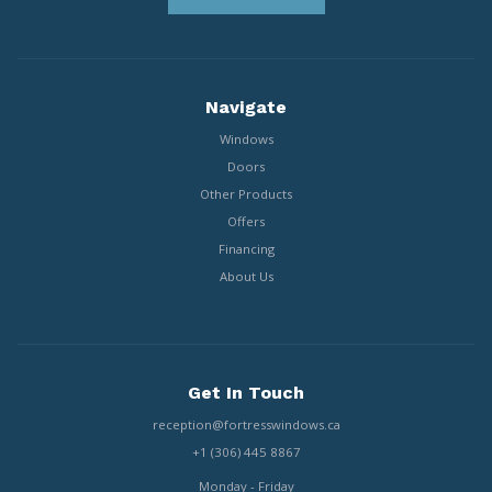
Navigate
Windows
Doors
Other Products
Offers
Financing
About Us
Get In Touch
reception@fortresswindows.ca
+1 (306) 445 8867
Monday - Friday