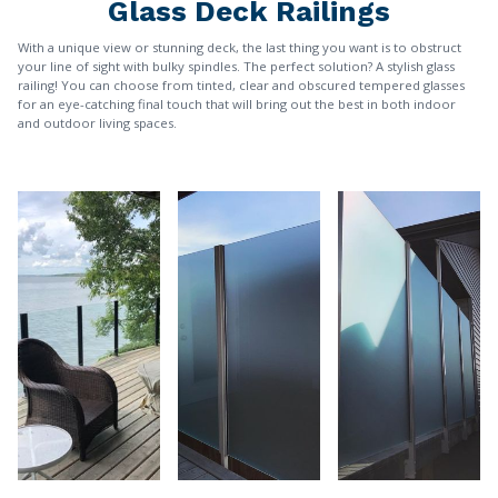
Glass Deck Railings
With a unique view or stunning deck, the last thing you want is to obstruct
your line of sight with bulky spindles. The perfect solution? A stylish glass
railing! You can choose from tinted, clear and obscured tempered glasses
for an eye-catching final touch that will bring out the best in both indoor
and outdoor living spaces.