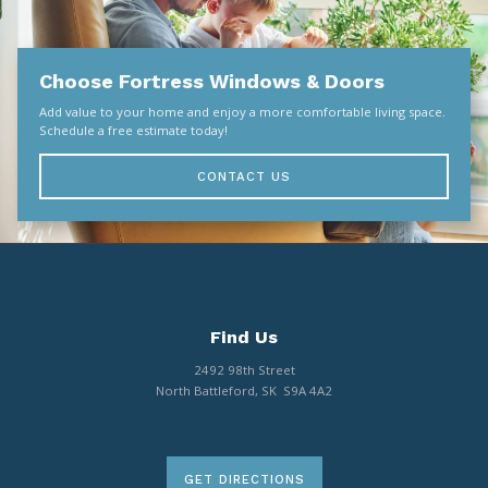
Choose Fortress Windows & Doors
Add value to your home and enjoy a more comfortable living space.
Schedule a free estimate today!
CONTACT US
Find Us
2492 98th Street
North Battleford, SK S9A 4A2
GET DIRECTIONS