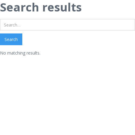
Search results
No matching results.